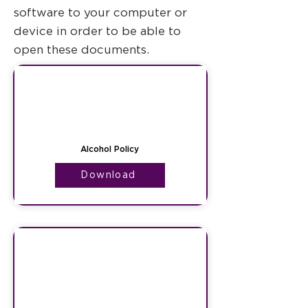
software to your computer or
device in order to be able to
open these documents.
Alcohol Policy
Download