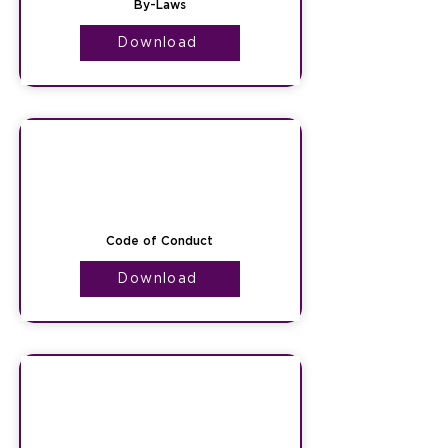
By-Laws
Download
Code of Conduct
Download