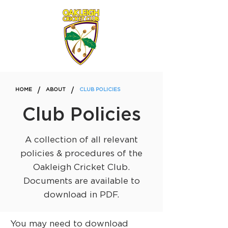
/
/
HOME
ABOUT
CLUB POLICIES
Club Policies
A collection of all relevant
policies & procedures of the
Oakleigh Cricket Club.
Documents are available to
download in PDF.
You may need to download