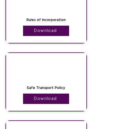
Rules of Incorporation
Download
Safe Transport Policy
Download