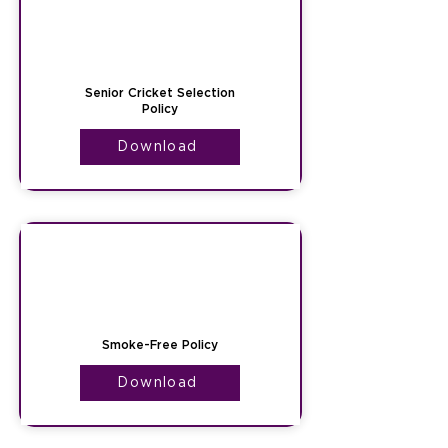
Senior Cricket Selection
Policy
Download
Smoke-Free Policy
Download