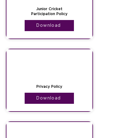
Junior Cricket
Participation Policy
Download
Privacy Policy
Download