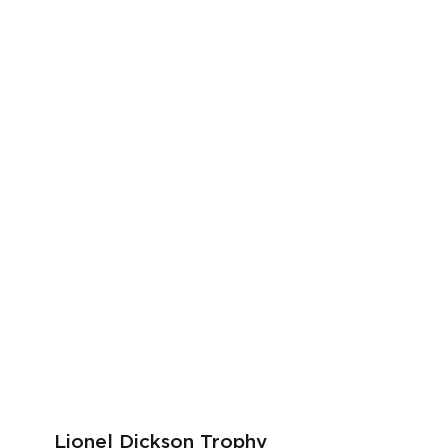
Lionel Dickson Trophy