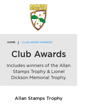
/
HOME
CLUB AWARD WINNERS
Club Awards
Includes winners of the Allan
Stamps Trophy & Lionel
Dickson Memorial Trophy.
Allan Stamps Trophy