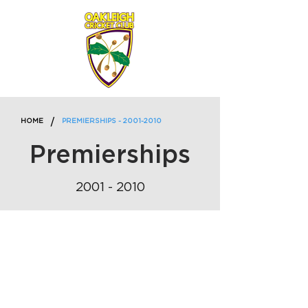
/
HOME
PREMIERSHIPS - 2001-2010
Premierships
2001 - 2010