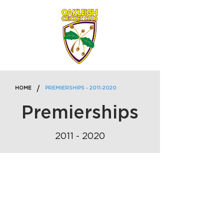
/
HOME
PREMIERSHIPS - 2011-2020
Premierships
2011 - 2020