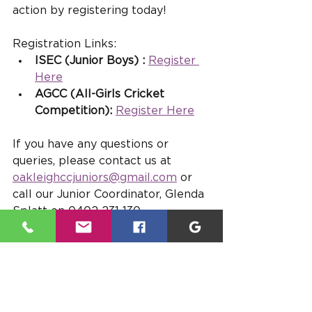
action by registering today!
Registration Links:
ISEC (Junior Boys) :
Register 
Here
AGCC (All-Girls Cricket 
Competition):
Register Here
If you have any questions or 
queries, please contact us at 
oakleighccjuniors@gmail.com
 or 
call our Junior Coordinator, Glenda 
Splatt on 0402 231 130.
Let’s make this season 
unforgettable — Go OAKS!