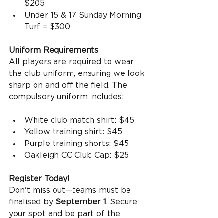
$205
Under 15 & 17 Sunday Morning 
Turf = $300
Uniform Requirements
All players are required to wear 
the club uniform, ensuring we look 
sharp on and off the field. The 
compulsory uniform includes:
White club match shirt: $45
Yellow training shirt: $45
Purple training shorts: $45
Oakleigh CC Club Cap: $25
Register Today!
Don't miss out—teams must be 
finalised by 
September 1
. Secure 
your spot and be part of the 