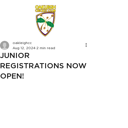
oakleighcc
Aug 12, 2024
2 min read
JUNIOR
REGISTRATIONS NOW
OPEN!