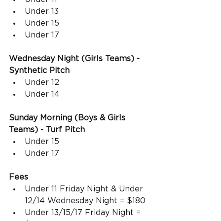
Under 13
Under 15
Under 17
Wednesday Night (Girls Teams) - 
Synthetic Pitch
Under 12
Under 14
Sunday Morning (Boys & Girls 
Teams) - Turf Pitch
Under 15
Under 17
Fees
Under 11 Friday Night & Under 
12/14 Wednesday Night = $180
Under 13/15/17 Friday Night = 