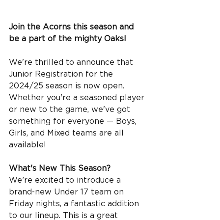
Join the Acorns this season and 
be a part of the mighty Oaks! 
We're thrilled to announce that 
Junior Registration for the 
2024/25 season is now open. 
Whether you're a seasoned player 
or new to the game, we've got 
something for everyone — Boys, 
Girls, and Mixed teams are all 
available!
What's New This Season?
We’re excited to introduce a 
brand-new Under 17 team on 
Friday nights, a fantastic addition 
to our lineup. This is a great 