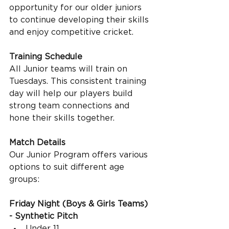
opportunity for our older juniors 
to continue developing their skills 
and enjoy competitive cricket.
Training Schedule
All Junior teams will train on 
Tuesdays. This consistent training 
day will help our players build 
strong team connections and 
hone their skills together.
Match Details
Our Junior Program offers various 
options to suit different age 
groups:
Friday Night (Boys & Girls Teams) 
- Synthetic Pitch
Under 11