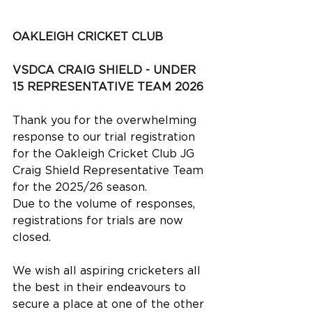
OAKLEIGH CRICKET CLUB
VSDCA CRAIG SHIELD - UNDER 
15 REPRESENTATIVE TEAM 2026
Thank you for the overwhelming 
response to our trial registration 
for the Oakleigh Cricket Club JG 
Craig Shield Representative Team 
for the 2025/26 season.
Due to the volume of responses, 
registrations for trials are now 
closed.
We wish all aspiring cricketers all 
the best in their endeavours to 
secure a place at one of the other 