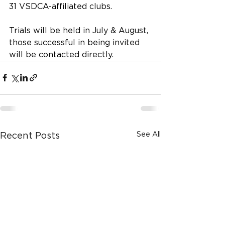
31 VSDCA-affiliated clubs.
Trials will be held in July & August, 
those successful in being invited 
will be contacted directly. 
See All
Recent Posts