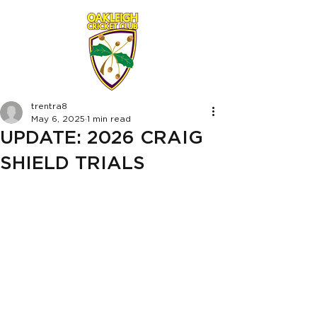
trentra8
May 6, 2025
1 min read
UPDATE: 2026 CRAIG
SHIELD TRIALS